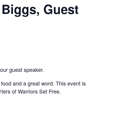
 Biggs, Guest
our guest speaker.
, food and a great word. This event is
rters of Warriors Set Free.