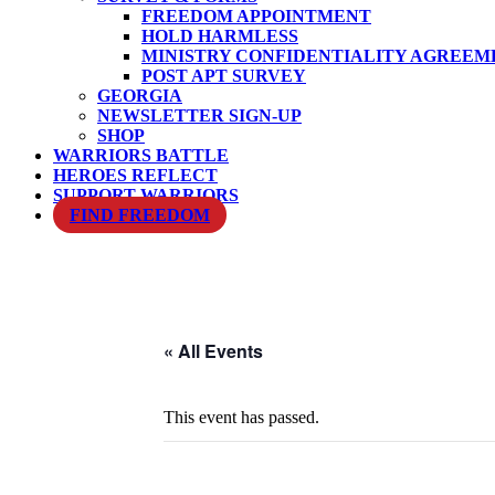
FREEDOM APPOINTMENT
HOLD HARMLESS
MINISTRY CONFIDENTIALITY AGREEM
POST APT SURVEY
GEORGIA
NEWSLETTER SIGN-UP
SHOP
WARRIORS BATTLE
HEROES REFLECT
SUPPORT WARRIORS
FIND FREEDOM
« All Events
This event has passed.