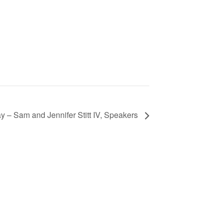
 – Sam and Jennifer Stitt IV, Speakers