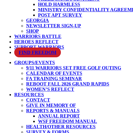
HOLD HARMLESS
MINISTRY CONFIDENTIALITY AGREEM
POST APT SURVEY
GEORGIA
NEWSLETTER SIGN-UP
SHOP
WARRIORS BATTLE
HEROES REFLECT
SUPPORT WARRIORS
FIND FREEDOM
GROUPS/EVENTS
9/11 WARRIORS SET FREE GOLF OUTING
CALENDAR OF EVENTS
FA TRAINING SEMINAR
REBOOT FALL 2026 GRAND RAPIDS
WOMEN’S REFLECT
RESOURCES
CONTACT
GIVE IN MEMORY OF
REPORTS & MANUALS
ANNUAL REPORT
WSF FREEDOM MANUAL
HEALTH/OTHER RESOURCES
SURVEY & FORMS