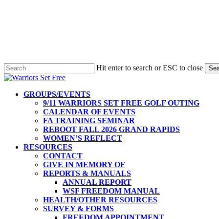
Hit enter to search or ESC to close
Sea
Close
Search
Menu
GROUPS/EVENTS
9/11 WARRIORS SET FREE GOLF OUTING
CALENDAR OF EVENTS
FA TRAINING SEMINAR
REBOOT FALL 2026 GRAND RAPIDS
WOMEN’S REFLECT
RESOURCES
CONTACT
GIVE IN MEMORY OF
REPORTS & MANUALS
ANNUAL REPORT
WSF FREEDOM MANUAL
HEALTH/OTHER RESOURCES
SURVEY & FORMS
FREEDOM APPOINTMENT