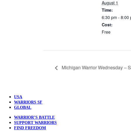
August 1
Time:
6:30 pm - 8:00
Cost:
Free
Michigan Warrior Wednesday – S
USA
WARRIORS SF
GLOBAL
WARRIOR’S BATTLE
SUPPORT WARRIORS
FIND FREEDOM