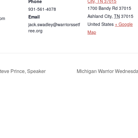
City, TN 37015
Phone
1700 Bandy Rd 37015
931-561-4078
Ashland City
,
TN
37015
Email
 pm
United States
+ Google
jack.swadley@warriorssetf
ree.org
Map
teve Prince, Speaker
Michigan Warrior Wednesday