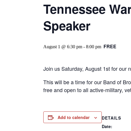
Tennessee War
Speaker
FREE
August 1 @ 6:30 pm
-
8:00 pm
Join us Saturday, August 1st for our 
This will be a time for our Band of Br
free and open to all active-military, v
Add to calendar
DETAILS
Date: