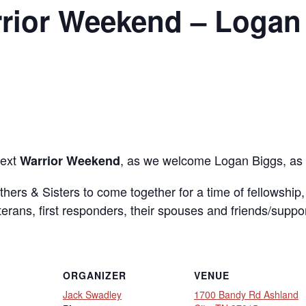
rior Weekend – Logan
next
, as we welcome Logan Biggs, as 
Warrior Weekend
others & Sisters to come together for a time of fellowship
eterans, first responders, their spouses and friends/suppo
ORGANIZER
VENUE
Jack Swadley
1700 Bandy Rd Ashland