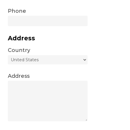
Phone
Address
Country
Address