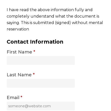
I have read the above information fully and
completely understand what the document is
saying. This is submitted (signed) without mental
reservation
Contact Information
First Name
*
Last Name
*
Email
*