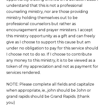
understand that this is not a professional
counseling ministry, nor are those providing
ministry holding themselves out to be
professional counselors but rather as
encouragement and prayer ministers. I accept
this ministry opportunity as a gift and can freely
give as I choose to support this cause but am
under no obligation to pay for this service should
I choose not to do so. If I choose to contribute
any money to this ministry, it is to be viewed as a
token of my appreciation and not as payment for
services rendered.
NOTE: Please complete all fields and capitalize
when appropriate, ie., john should be John or
grand rapids should be Grand Rapids. (thank
you)