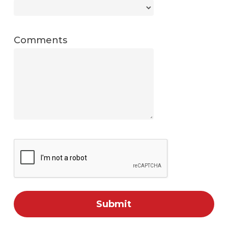
Comments