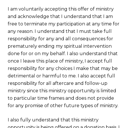
I am voluntarily accepting this offer of ministry
and acknowledge that I understand that I am
free to terminate my participation at any time for
any reason. I understand that I must take full
responsibility for any and all consequences for
prematurely ending my spiritual intervention
done for or on my behalf. I also understand that
once I leave this place of ministry, I accept full
responsibility for any choices I make that may be
detrimental or harmful to me. I also accept full
responsibility for all aftercare and follow-up
ministry since this ministry opportunity is limited
to particular time frames and does not provide
for any promise of other future types of ministry.
I also fully understand that this ministry
opportunity is being offered on a donation basis. I