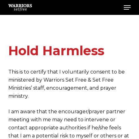
Men
Skip
to
main
content
Hold Harmless
This is to certify that I voluntarily consent to be
ministered by Warriors Set Free & Set Free
Ministries’ staff, encouragement, and prayer
ministry.
I am aware that the encourager/prayer partner
meeting with me may need to intervene or
contact appropriate authorities if he/she feels
that I am a potential risk to myself or others or at