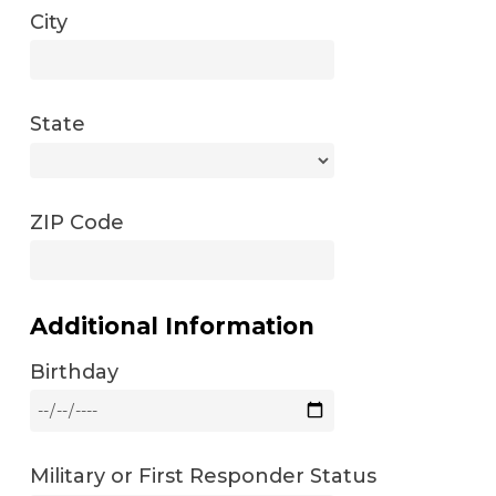
City
State
ZIP Code
Additional Information
Birthday
Military or First Responder Status