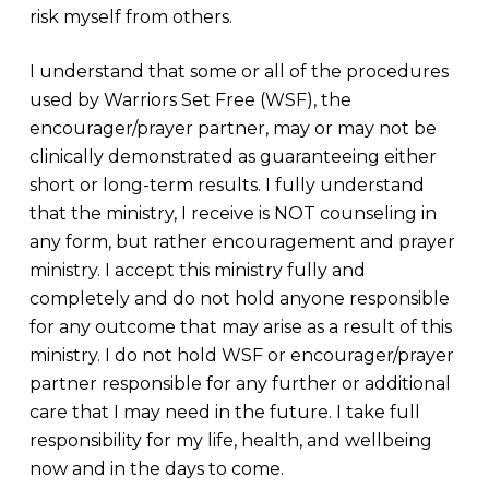
risk myself from others.
I understand that some or all of the procedures
used by Warriors Set Free (WSF), the
encourager/prayer partner, may or may not be
clinically demonstrated as guaranteeing either
short or long-term results. I fully understand
that the ministry, I receive is NOT counseling in
any form, but rather encouragement and prayer
ministry. I accept this ministry fully and
completely and do not hold anyone responsible
for any outcome that may arise as a result of this
ministry. I do not hold WSF or encourager/prayer
partner responsible for any further or additional
care that I may need in the future. I take full
responsibility for my life, health, and wellbeing
now and in the days to come.