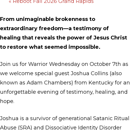
«
Reboot Fall 2026 Grand Rapids
From unimaginable brokenness to
extraordinary freedom—a testimony of
healing that reveals the power of Jesus Christ
to restore what seemed impossible.
Join us for Warrior Wednesday on October 7th as
we welcome special guest Joshua Collins (also
known as Adam Chambers) from Kentucky for an
unforgettable evening of testimony, healing, and
hope.
Joshua is a survivor of generational Satanic Ritual
Abuse (SRA) and Dissociative Identity Disorder