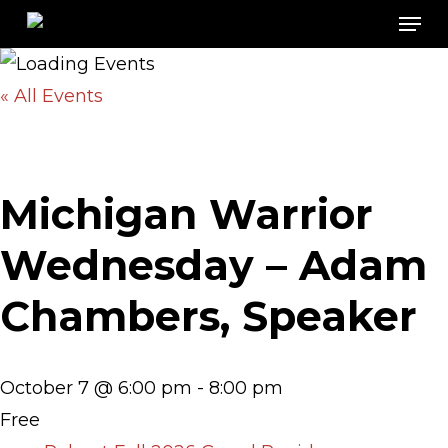
Men
Skip
to
main
« All Events
content
Michigan Warrior
Wednesday – Adam
Chambers, Speaker
October 7 @ 6:00 pm
-
8:00 pm
Free