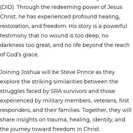
(DID). Through the redeeming power of Jesus
Christ, he has experienced profound healing,
restoration, and freedom. His story is a powerful
testimony that no wound is too deep, no
darkness too great, and no life beyond the reach
of God’s grace.
Joining Joshua will be Steve Prince as they
explore the striking similarities between the
struggles faced by SRA survivors and those
experienced by military members, veterans, first
responders, and their families. Together, they will
share insights on trauma, healing, identity, and
the journey toward freedom in Christ.