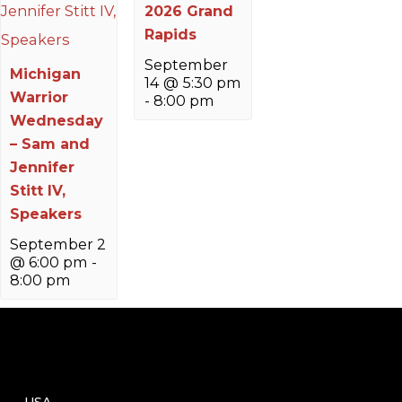
2026 Grand
Rapids
September
Michigan
14 @ 5:30 pm
Warrior
-
8:00 pm
Wednesday
– Sam and
Jennifer
Stitt IV,
Speakers
September 2
@ 6:00 pm
-
8:00 pm
USA