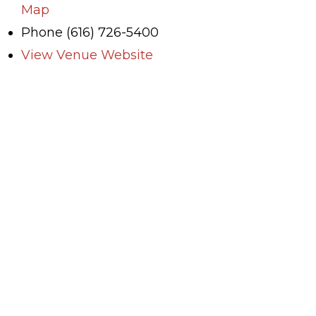
Map
Phone
(616) 726-5400
View Venue Website