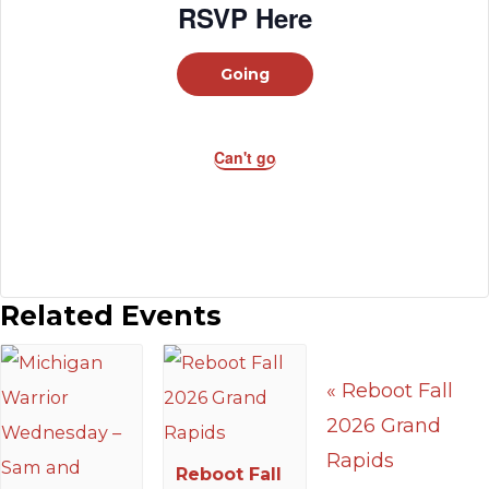
RSVP Here
Going
Can't go
Related Events
«
Reboot Fall
2026 Grand
Rapids
Reboot Fall