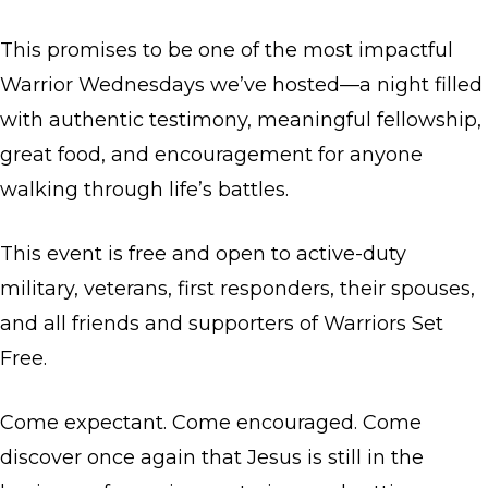
This promises to be one of the most impactful
Warrior Wednesdays we’ve hosted—a night filled
with authentic testimony, meaningful fellowship,
great food, and encouragement for anyone
walking through life’s battles.
This event is free and open to active-duty
military, veterans, first responders, their spouses,
and all friends and supporters of Warriors Set
Free.
Come expectant. Come encouraged. Come
discover once again that Jesus is still in the