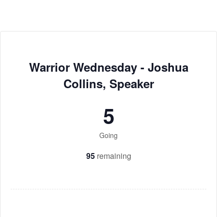
Warrior Wednesday - Joshua
Collins, Speaker
5
Going
95
remaining