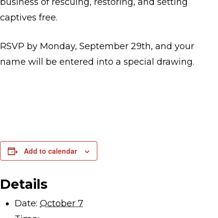
business of rescuing, restoring, and setting
captives free.
RSVP by Monday, September 29th, and your
name will be entered into a special drawing.
Add to calendar
Details
Date:
October 7