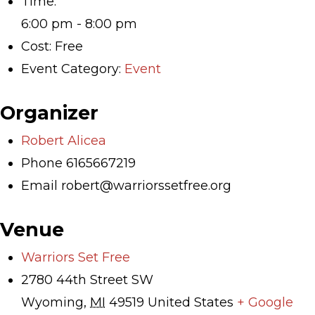
Time:
6:00 pm - 8:00 pm
Cost:
Free
Event Category:
Event
Organizer
Robert Alicea
Phone
6165667219
Email
robert@warriorssetfree.org
Venue
Warriors Set Free
2780 44th Street SW
Wyoming
,
MI
49519
United States
+ Google