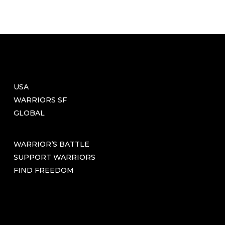
USA
WARRIORS SF
GLOBAL
WARRIOR’S BATTLE
SUPPORT WARRIORS
FIND FREEDOM