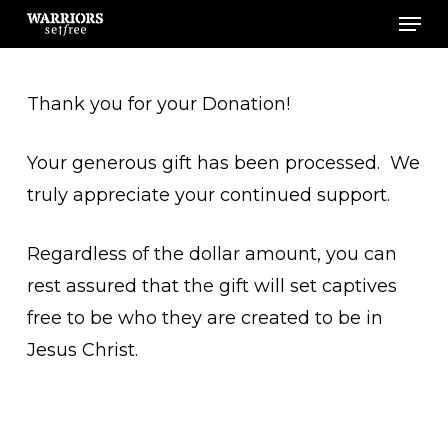
Men
Skip
to
main
Thank you for your Donation!
content
Your generous gift has been processed. We
truly appreciate your continued support.
Regardless of the dollar amount, you can
rest assured that the gift will set captives
free to be who they are created to be in
Jesus Christ.