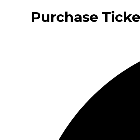
Purchase Ticke