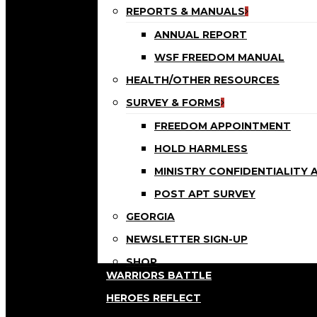
REPORTS & MANUALS
ANNUAL REPORT
WSF FREEDOM MANUAL
HEALTH/OTHER RESOURCES
SURVEY & FORMS
FREEDOM APPOINTMENT
HOLD HARMLESS
MINISTRY CONFIDENTIALITY
POST APT SURVEY
GEORGIA
NEWSLETTER SIGN-UP
SHOP
WARRIORS BATTLE
HEROES REFLECT