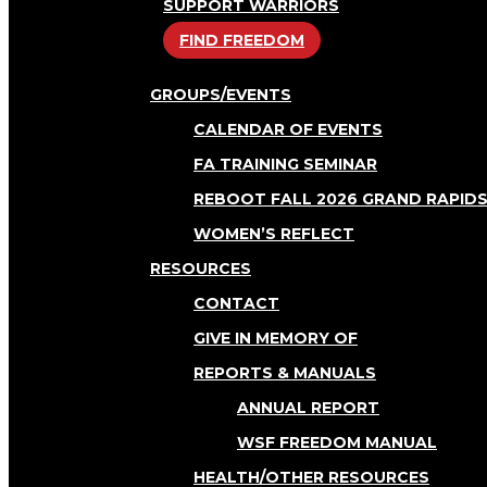
SUPPORT WARRIORS
FIND FREEDOM
GROUPS/EVENTS
CALENDAR OF EVENTS
FA TRAINING SEMINAR
REBOOT FALL 2026 GRAND RAPID
WOMEN’S REFLECT
RESOURCES
CONTACT
GIVE IN MEMORY OF
REPORTS & MANUALS
ANNUAL REPORT
WSF FREEDOM MANUAL
HEALTH/OTHER RESOURCES