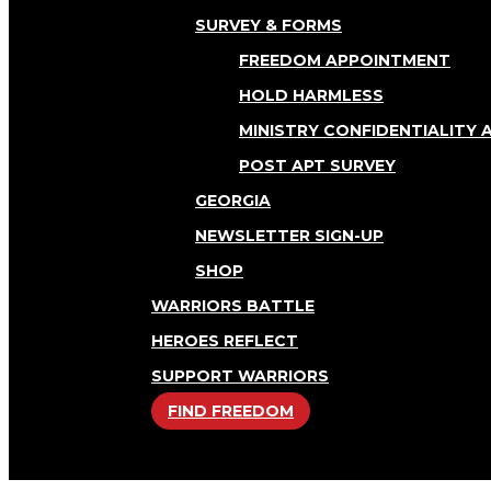
SURVEY & FORMS
FREEDOM APPOINTMENT
HOLD HARMLESS
MINISTRY CONFIDENTIALITY
POST APT SURVEY
GEORGIA
NEWSLETTER SIGN-UP
SHOP
WARRIORS BATTLE
HEROES REFLECT
SUPPORT WARRIORS
FIND FREEDOM