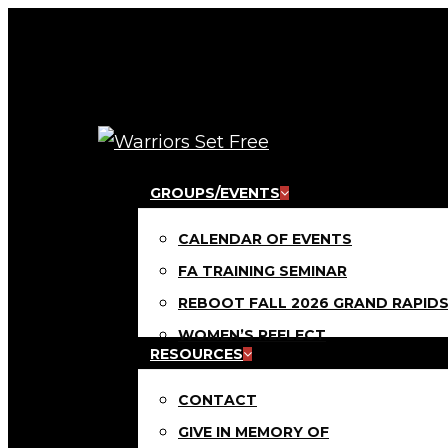
Skip
to
main
content
Menu
GROUPS/EVENTS
CALENDAR OF EVENTS
FA TRAINING SEMINAR
REBOOT FALL 2026 GRAND RAPID
WOMEN’S REFLECT
RESOURCES
CONTACT
GIVE IN MEMORY OF