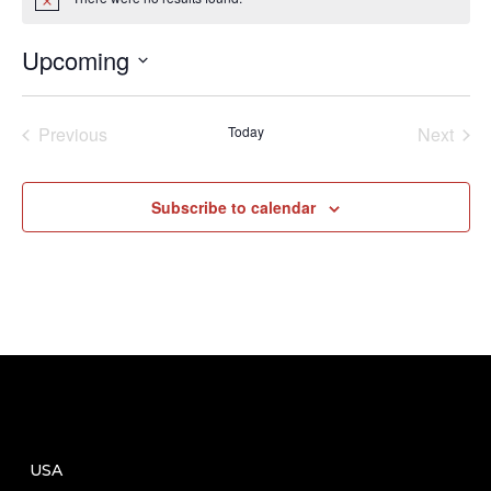
Notice
Upcoming
Select
date.
Previous
Today
Next
Events
Events
Subscribe to calendar
USA